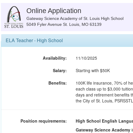
Online Application
Gateway Science Academy of St. Louis High School
5049 Fyler Avenue St. Louis, MO 63139
ELA Teacher - High School
Availability:
11/10/2025
Salary:
Starting with $50K
Benefits:
100K life insurance, 70% of he
each class up to $3,000 tuitio
days and retirement benefits 
the City of St. Louis, PSRSSTL
Position requirements:
High School English Langua
Gateway Science Academy
i