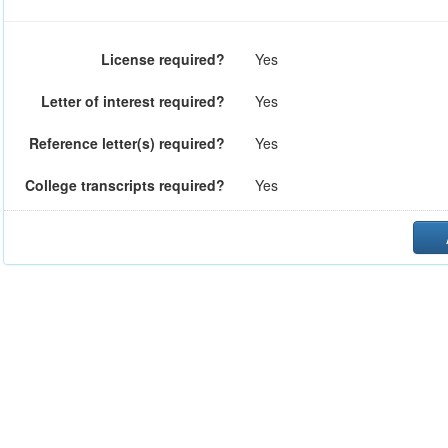
License required?
Yes
Letter of interest required?
Yes
Reference letter(s) required?
Yes
College transcripts required?
Yes