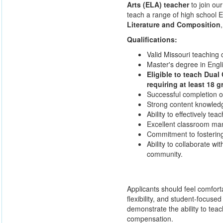
Arts (ELA) teacher
to join our
teach a range of high school E
Literature and Composition
Qualifications:
Valid Missouri teaching 
Master's degree in Englis
Eligible to teach Dual
requiring at least 18 g
Successful completion o
Strong content knowledg
Ability to effectively tea
Excellent classroom man
Commitment to fostering
Ability to collaborate wi
community.
Applicants should feel comfor
flexibility, and student-focus
demonstrate the ability to teac
compensation.