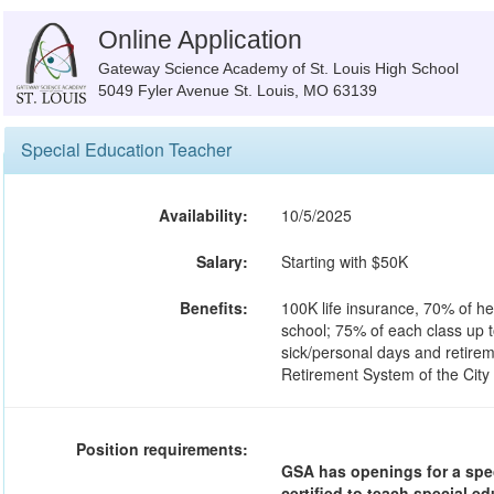
Online Application
Gateway Science Academy of St. Louis High School
5049 Fyler Avenue St. Louis, MO 63139
Special Education Teacher
Availability:
10/5/2025
Salary:
Starting with $50K
Benefits:
100K life insurance, 70% of he
school; 75% of each class up t
sick/personal days and retirem
Retirement System of the City
Position requirements:
GSA has openings for a spec
certified to teach special 