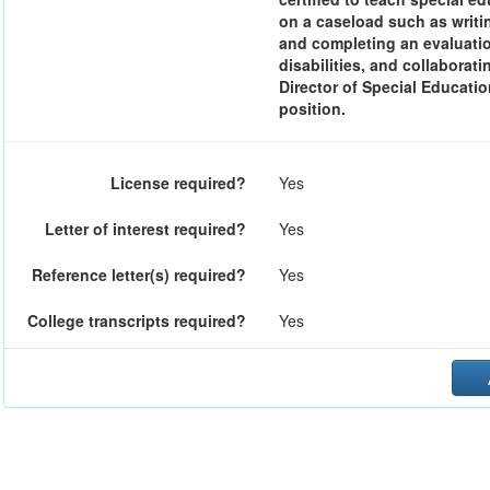
on a caseload such as writi
and completing an evaluation
disabilities, and collaborat
Director of Special Educatio
position.
License required?
Yes
Letter of interest required?
Yes
Reference letter(s) required?
Yes
College transcripts required?
Yes